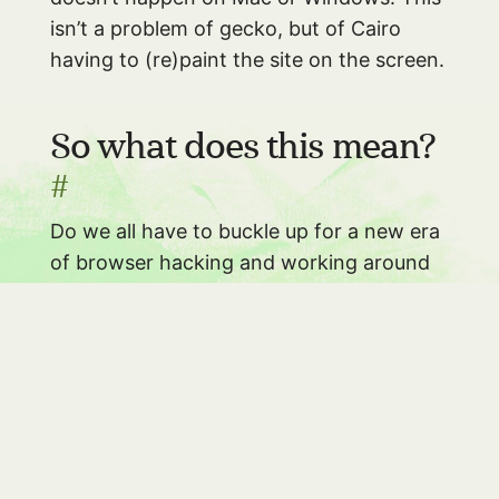
isn’t a problem of gecko, but of Cairo
having to (re)paint the site on the screen.
So what does this mean?
#
Do we all have to buckle up for a new era
of browser hacking and working around
more and more cross-graphic-libraries
oddities? No, I don’t think so. I don’t think
this will really become a big problem.
However, very few people know about
the how and why of these differences.
As
a front-end developer it will help you