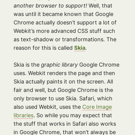
another browser to support!
Well, that
was until it became known that Google
Chrome actually doesn’t support a lot of
Webkit’s more advanced CSS stuff such
as text-shadow or transformations. The
reason for this is called
Skia
.
Skia is the
graphic library
Google Chrome
uses. Webkit renders the page and then
Skia actually paints it on the screen. All
fair and well, but Google Chrome is the
only browser to use Skia. Safari, which
also used Webkit, uses the
Core Image
libraries
. So while you may expect that
the stuff that works in Safari also works
in Google Chrome, that won’t always be