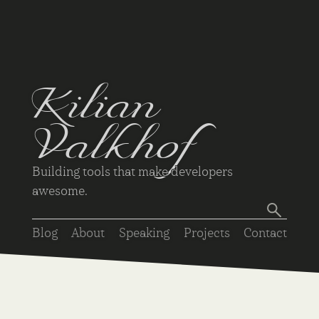
Kilian
Valkhof
Building tools that make developers
awesome.
Blog
About
Speaking
Projects
Contact