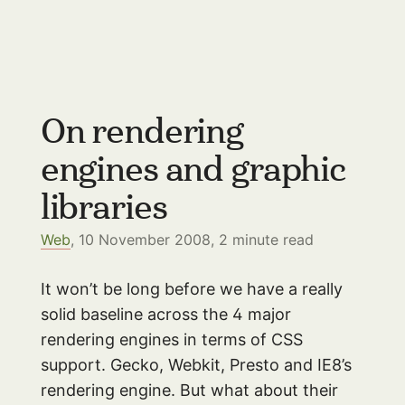
On rendering
engines and graphic
libraries
Web
, 10 November 2008,
2
minute read
It won’t be long before we have a really
solid baseline across the 4 major
rendering engines in terms of CSS
support. Gecko, Webkit, Presto and IE8’s
rendering engine. But what about their