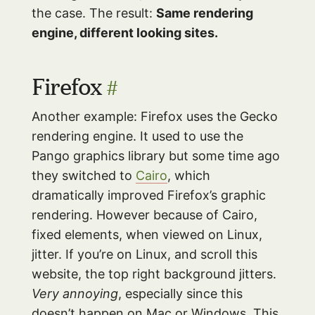
the case. The result:
Same rendering
engine, different looking sites.
Firefox
#
Another example: Firefox uses the Gecko
rendering engine. It used to use the
Pango graphics library but some time ago
they switched to
Cairo
, which
dramatically improved Firefox’s graphic
rendering. However because of Cairo,
fixed elements, when viewed on Linux,
jitter. If you’re on Linux, and scroll this
website, the top right background jitters.
Very annoying
, especially since this
doesn’t happen on Mac or Windows. This