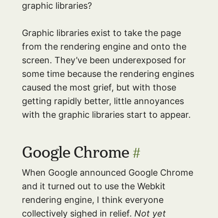
graphic libraries?
Graphic libraries exist to take the page
from the rendering engine and onto the
screen. They’ve been underexposed for
some time because the rendering engines
caused the most grief, but with those
getting rapidly better, little annoyances
with the graphic libraries start to appear.
Google Chrome
#
When Google announced Google Chrome
and it turned out to use the Webkit
rendering engine, I think everyone
collectively sighed in relief.
Not yet