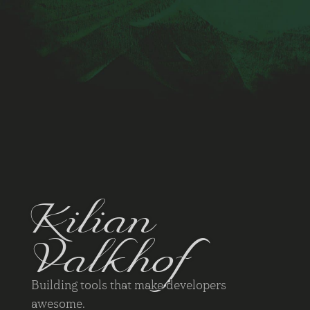
Kilian
Valkhof
Building tools that make developers
awesome.