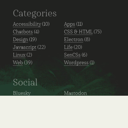
Categories
Accessibility
(10)
Apps
(11)
Chatbots
(4)
CSS & HTML
(75)
Design
(19)
Electron
(8)
Javascript
(22)
Life
(20)
Linux
(2)
SenCSs
(6)
Web
(39)
Wordpress
(1)
Social
Bluesky
Mastodon
GitHub
Linkedin
Ko-fi
Hacker news