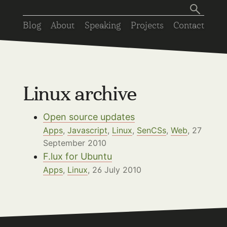
Blog
About
Speaking
Projects
Contact
Linux archive
Open source updates
Apps
,
Javascript
,
Linux
,
SenCSs
,
Web
, 27
September 2010
F.lux for Ubuntu
Apps
,
Linux
, 26 July 2010