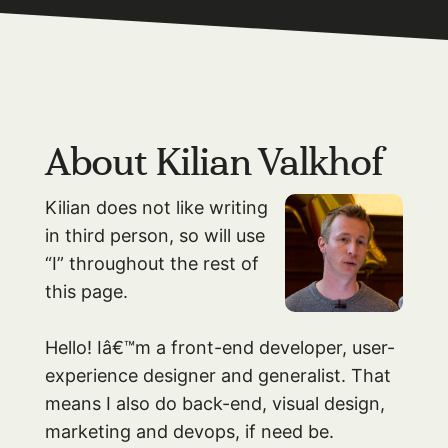
About Kilian Valkhof
Kilian does not like writing
in third person, so will use
“I” throughout the rest of
this page.
Hello! Iâ€™m a front-end developer, user-
experience designer and generalist. That
means I also do back-end, visual design,
marketing and devops, if need be.