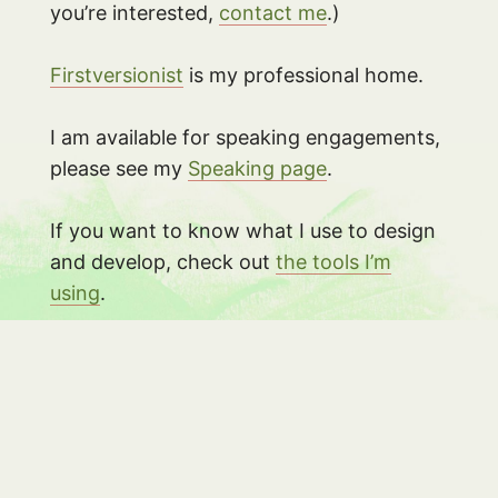
you’re interested,
contact me
.)
Firstversionist
is my professional home.
I am available for speaking engagements,
please see my
Speaking page
.
If you want to know what I use to design
and develop, check out
the tools I’m
using
.