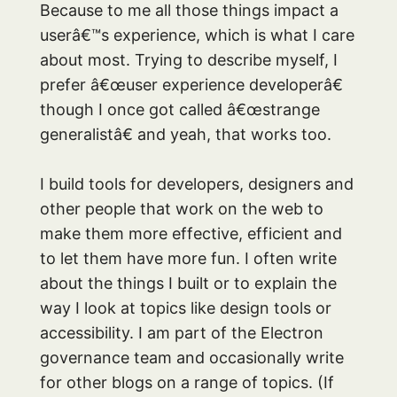
Because to me all those things impact a
userâ€™s experience, which is what I care
about most. Trying to describe myself, I
prefer â€œuser experience developerâ€
though I once got called â€œstrange
generalistâ€ and yeah, that works too.
I build tools for developers, designers and
other people that work on the web to
make them more effective, efficient and
to let them have more fun. I often write
about the things I built or to explain the
way I look at topics like design tools or
accessibility. I am part of the Electron
governance team and occasionally write
for other blogs on a range of topics. (If