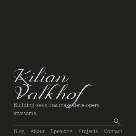
Kilian
Valkhof
Building tools that make developers
awesome.
Blog
About
Speaking
Projects
Contact