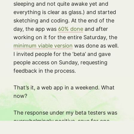
sleeping and not quite awake yet and
everything is clear as glass.) and started
sketching and coding. At the end of the
day, the app was
60% done
and after
working on it for the entire Saturday, the
minimum viable version
was done as well.
I invited people for the ‘beta’ and gave
people access on Sunday, requesting
feedback in the process.
That’s it, a web app in a weekend. What
now?
The response under my beta testers was
overwhelmingly positive, save for one
thing: the lyrics themselves. I used an API