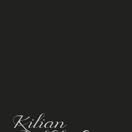
Kilian