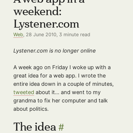
weekend:
Lystener.com
Web
, 28 June 2010,
3
minute read
Lystener.com is no longer online
A week ago on Friday I woke up with a
great idea for a web app. I wrote the
entire idea down in a couple of minutes,
tweeted
about it… and went to my
grandma to fix her computer and talk
about politics.
The idea
#