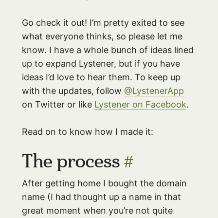
Go check it out! I’m pretty exited to see
what everyone thinks, so please let me
know. I have a whole bunch of ideas lined
up to expand Lystener, but if you have
ideas I’d love to hear them. To keep up
with the updates, follow
@LystenerApp
on Twitter or like
Lystener on Facebook
.
Read on to know how I made it:
The process
#
After getting home I bought the domain
name (I had thought up a name in that
great moment when you’re not quite