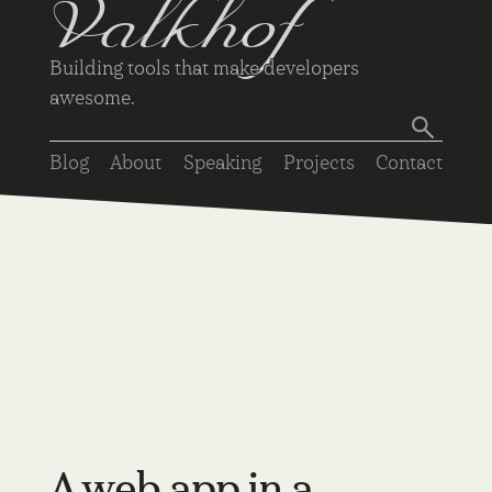
Valkhof
Building tools that make developers
awesome.
Blog
About
Speaking
Projects
Contact
A web app in a