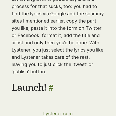
process for that sucks, too: you had to
find the lyrics via Google and the spammy
sites I mentioned earlier, copy the part
you like, paste it into the form on Twitter
or Facebook, format it, add the title and
artist and only then you’d be done. With
Lystener, you just select the lyrics you like
and Lystener takes care of the rest,
leaving you to just click the ‘tweet’ or
‘publish’ button.
Launch!
#
Lystener.com