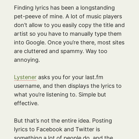
Finding lyrics has been a longstanding
pet-peeve of mine. A lot of music players
don’t allow to you easily copy the title and
artist so you have to manually type them
into Google. Once you’re there, most sites
are cluttered and spammy. Way too
annoying.
Lystener
asks you for your last.fm
username, and then displays the lyrics to
what you’re listening to. Simple but
effective.
But that’s not the entire idea. Posting
lyrics to Facebook and Twitter is
something a lot of people do, and the