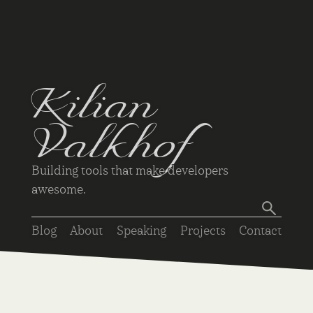
Kilian
Valkhof
Building tools that make developers
awesome.
Blog
About
Speaking
Projects
Contact