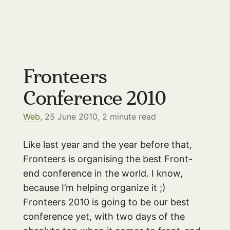
Fronteers
Conference 2010
Web
, 25 June 2010,
2
minute read
Like last year and the year before that,
Fronteers is organising the best Front-
end conference in the world. I know,
because I’m helping organize it ;)
Fronteers 2010 is going to be our best
conference yet, with two days of the