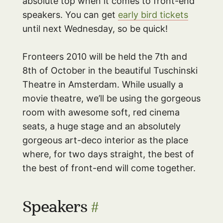
absolute top when it comes to front-end
speakers. You can get
early bird tickets
until next Wednesday, so be quick!
Fronteers 2010 will be held the 7th and
8th of October in the beautiful Tuschinski
Theatre in Amsterdam. While usually a
movie theatre, we’ll be using the gorgeous
room with awesome soft, red cinema
seats, a huge stage and an absolutely
gorgeous art-deco interior as the place
where, for two days straight, the best of
the best of front-end will come together.
Speakers
#