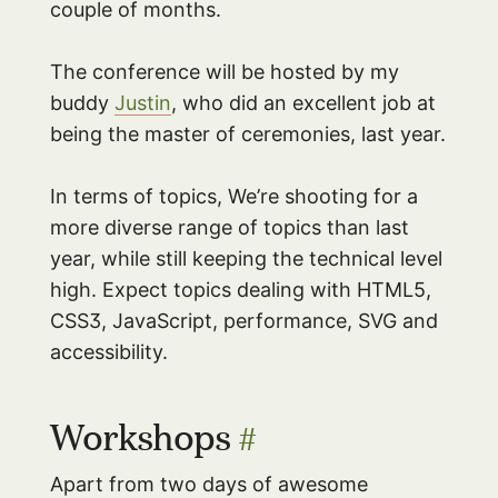
couple of months.
The conference will be hosted by my
buddy
Justin
, who did an excellent job at
being the master of ceremonies, last year.
In terms of topics, We’re shooting for a
more diverse range of topics than last
year, while still keeping the technical level
high. Expect topics dealing with HTML5,
CSS3, JavaScript, performance, SVG and
accessibility.
Workshops
#
Apart from two days of awesome