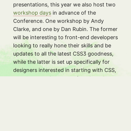
presentations, this year we also host two
workshop days
in advance of the
Conference. One workshop by Andy
Clarke, and one by Dan Rubin. The former
will be interesting to front-end developers
looking to really hone their skills and be
updates to all the latest CSS3 goodness,
while the latter is set up specifically for
designers interested in starting with CSS,
or at least getting more of a grip on it.
Tickets
#
As of writing, there are just 50 early bird
tickets left, at the insane price of just €
275. After next week, the price for a