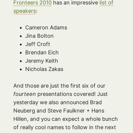
Fronteers 2010
has an impressive
list of
speakers
:
Cameron Adams
Jina Bolton
Jeff Croft
Brendan Eich
Jeremy Keith
Nicholas Zakas
And those are just the first six of our
fourteen
presentations covered! Just
yesterday we also announced Brad
Neuberg and Steve Faulkner + Hans
Hillen, and you can expect a whole bunch
of really cool names to follow in the next