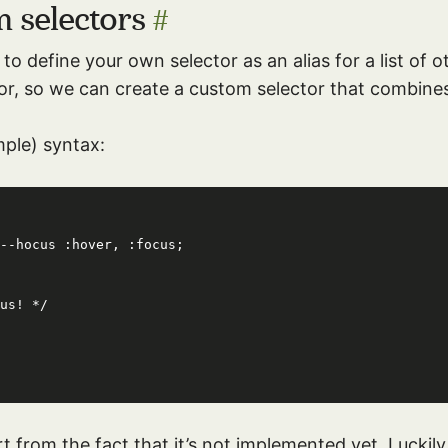
m selectors
#
to define your own selector as an alias for a list of o
or, so we can create a custom selector that combin
mple) syntax:
--hocus :hover, :focus;

rt from the fact that it’s not implemented yet. Luckil