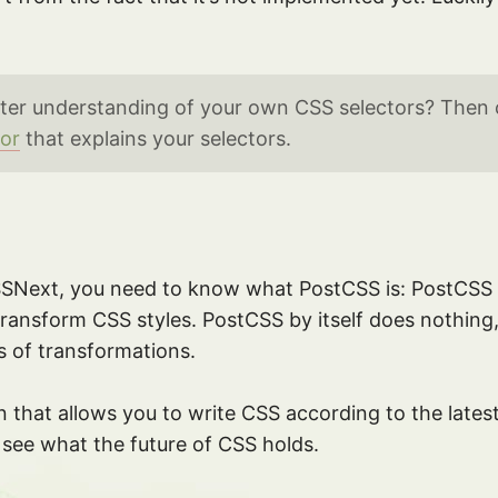
ter understanding of your own CSS selectors? Then
tor
that explains your selectors.
SSNext, you need to know what PostCSS is: PostCSS 
 transform CSS styles. PostCSS by itself does nothing
ts of transformations.
 that allows you to write CSS according to the latest 
 see what the future of CSS holds.