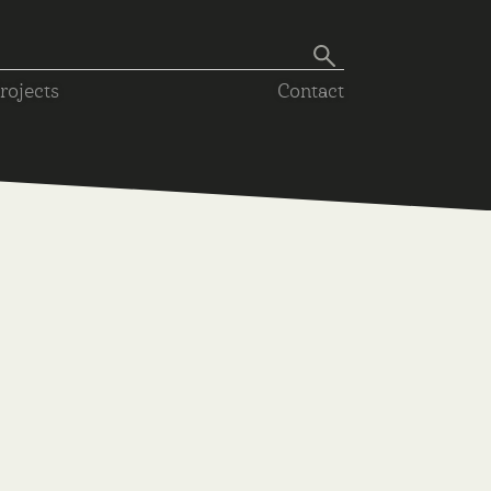
rojects
Contact