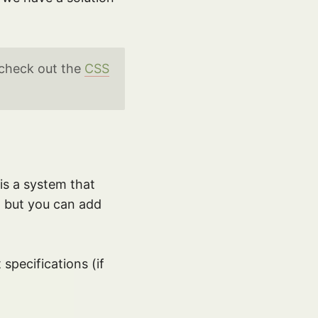
 check out the
CSS
is a system that
, but you can add
specifications (if