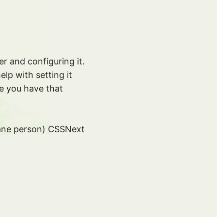
 and configuring it.
elp with setting it
e you have that
y sane person) CSSNext
transforms into.
tures but also in
py I can now use
:--