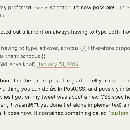
 my preferred
selector. It’s now possible! …In 
:hocus
ture!
eted out a lament on always having to type both :ho
s having to type 'a:hover, a:focus {}', I therefore pr
es them: a:hocus {}
@kilianvalkhof)
January 31, 2014
ut it in the earlier post. I’m glad to tell you it’s be
w a thing you can do â€¦In PostCSS, and possibly in b
eplies I got on my tweet was about a new CSS specifi
hen, it wasnâ€™t yet done (let alone implemented) and
n it does now. It contained something called “
custom 