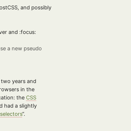
PostCSS, and possibly
ver and :focus:
opose a new pseudo
en two years and
rowsers in the
cation: the
CSS
 had a slightly
selectors
“.