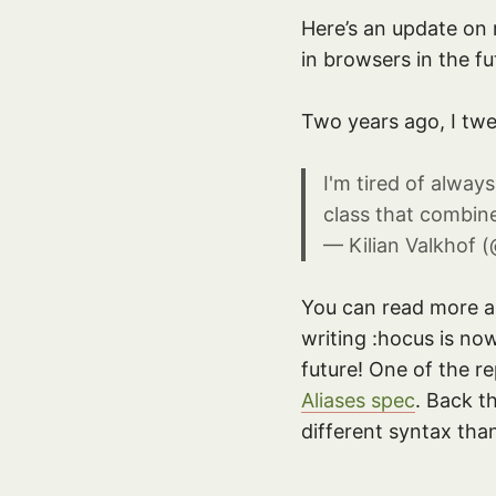
Here’s an update on
in browsers in the fu
Two years ago, I twe
I'm tired of alway
class that combin
— Kilian Valkhof (
You can read more abo
writing :hocus is no
future! One of the r
Aliases spec
. Back t
different syntax tha