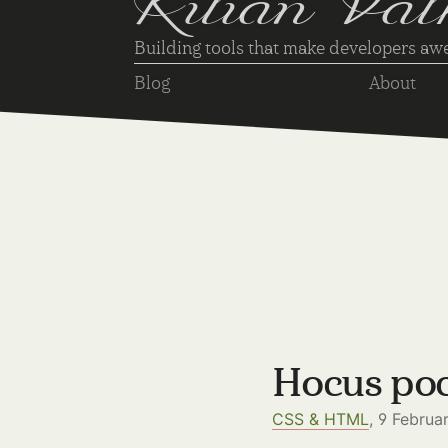
Kilian Val
Building tools that make developers a
Blog
About
Hocus poc
CSS & HTML
, 9 Februa