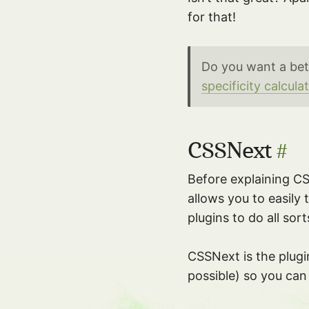
for that!
Do you want a bet
specificity calcula
CSSNext
#
Before explaining C
allows you to easily
plugins to do all sor
CSSNext is the plugin
possible) so you can