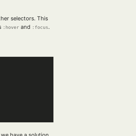
ther selectors. This
es
and
.
:hover
:focus
y we have a solution