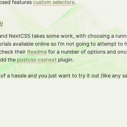
osed features
custom selectors
.
#
and NextCSS takes some work, with choosing a runner
orials available online so I’m not going to attempt to h
check their
Readme
for a number of options and onc
 add the
postcss-cssnext
plugin.
h of a hassle and you just want to try it out (like an
t you can try out new syntax in and see what CSS it 
s and see!
e that CSS as a language is improving not just in fea
er for developers to work with. Iâ€™m also very hap