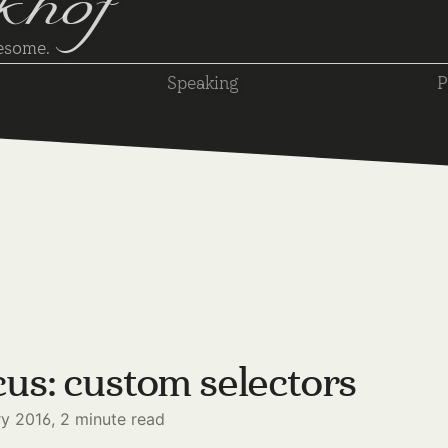
khof
wesome.
Speaking
P
us: custom selectors
ry 2016,
2
minute read