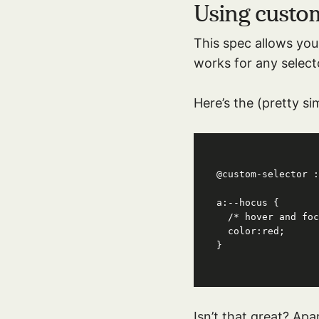
Using custo
This spec allows you 
works for any select
Here’s the (pretty si
@custom-selector :
a:--hocus {

  /* hover and focus! */

  color:red;

}
Isn’t that great? Apa