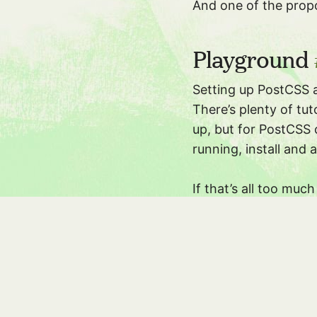
And one of the prop
Playground
Setting up PostCSS 
There’s plenty of tut
up, but for PostCSS 
running, install and
If that’s all too muc
has a
playground
tha
Copy in the above cs
Iâ€™m very glad to se
ways to make it easi
!
hocus