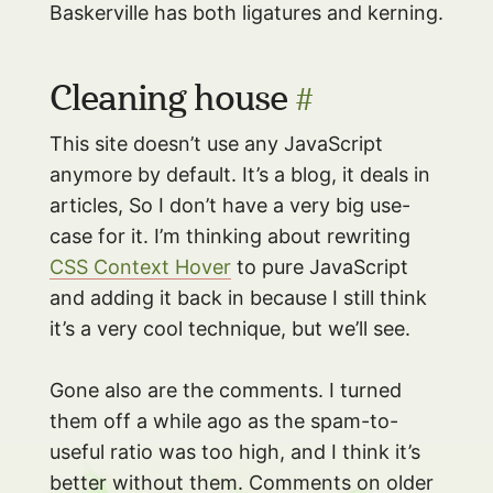
Baskerville has both ligatures and kerning.
Cleaning house
#
This site doesn’t use any JavaScript
anymore by default. It’s a blog, it deals in
articles, So I don’t have a very big use-
case for it. I’m thinking about rewriting
CSS Context Hover
to pure JavaScript
and adding it back in because I still think
it’s a very cool technique, but we’ll see.
Gone also are the comments. I turned
them off a while ago as the spam-to-
useful ratio was too high, and I think it’s
better without them. Comments on older