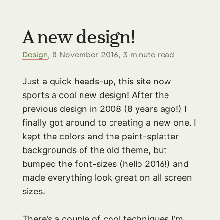
A new design!
Design
, 8 November 2016,
3
minute read
Just a quick heads-up, this site now
sports a cool new design! After the
previous design in 2008 (8 years ago!) I
finally got around to creating a new one. I
kept the colors and the paint-splatter
backgrounds of the old theme, but
bumped the font-sizes (hello 2016!) and
made everything look great on all screen
sizes.
There’s a couple of cool techniques I’m