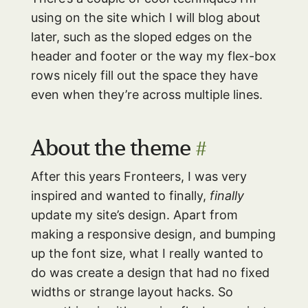
using on the site which I will blog about
later, such as the sloped edges on the
header and footer or the way my flex-box
rows nicely fill out the space they have
even when they’re across multiple lines.
About the theme
#
After this years Fronteers, I was very
inspired and wanted to finally,
finally
update my site’s design. Apart from
making a responsive design, and bumping
up the font size, what I really wanted to
do was create a design that had no fixed
widths or strange layout hacks. So