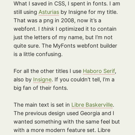
What I saved in CSS, I spent in fonts. I am
still using
Asturias
by Insigne for my title.
That was a png in 2008, now it’s a
webfont. I
think
I optimized it to contain
just the letters of my name, but I’m not
quite sure. The MyFonts webfont builder
is a little confusing.
For all the other titles I use
Haboro Serif
,
also by
Insigne
. If you couldn’t tell, I’m a
big fan of their fonts.
The main text is set in
Libre Baskerville
.
The previous design used Georgia and I
wanted something with the same feel but
with a more modern feature set. Libre