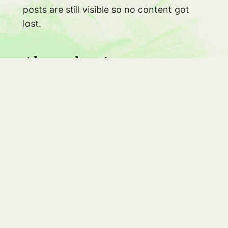
posts are still visible so no content got
lost.
About the site
#
After not writing a lot between 2012 and
2015, I finally started again in the
beginning of this year and I’m glad I did. It
feels good to write on my blog and with
the release of
FromScratch
I also
rekindled my love of making things.
in the past year I spent some time on the
server optimizing things, so this site is
now
only
accessible over https thanks to
LetsEncrypt
and runs on http2 (if you