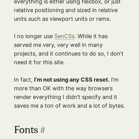
everything is either using flexbox, or just
relative positioning and sized in relative
units such as viewport units or rems.
I no longer use
SenCSs
. While it has
served me very, very well in many
projects, and it continues to do so, I don’t
need it for this site.
In fact,
I’m not using any CSS reset.
I’m
more than OK with the way browsers
render everything I didn’t specify and it
saves me a ton of work and a lot of bytes.
Fonts
#