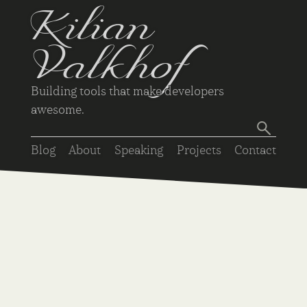
Kilian
Valkhof
Building tools that make developers
awesome.
Blog
About
Speaking
Projects
Contact