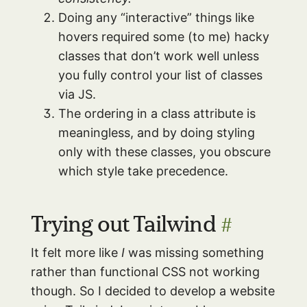
Doing any “interactive” things like
hovers required some (to me) hacky
classes that don’t work well unless
you fully control your list of classes
via JS.
The ordering in a class attribute is
meaningless, and by doing styling
only with these classes, you obscure
which style take precedence.
Trying out Tailwind
#
It felt more like
I
was missing something
rather than functional CSS not working
though. So I decided to develop a website