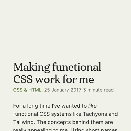
Making functional
CSS work for me
CSS & HTML
, 25 January 2019,
3
minute read
For a long time I’ve wanted to
like
functional CSS systems like Tachyons and
Tailwind. The concepts behind them are
really appealing to me. Using short names