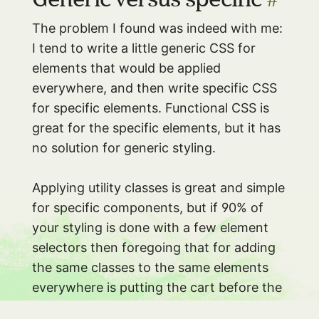
The problem I found was indeed with me:
I tend to write a little generic CSS for
elements that would be applied
everywhere, and then write specific CSS
for specific elements. Functional CSS is
great for the specific elements, but it has
no solution for generic styling.
Applying utility classes is great and simple
for specific components, but if 90% of
your styling is done with a few element
selectors then foregoing that for adding
the same classes to the same elements
everywhere is putting the cart before the
horse.