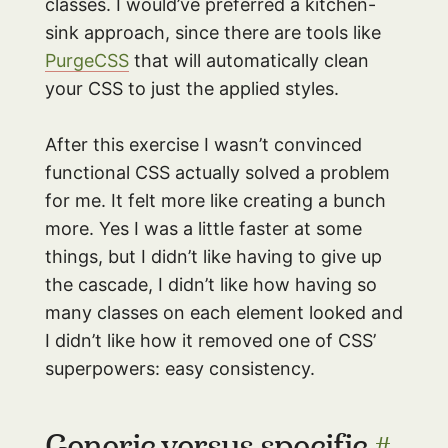
classes. I would’ve preferred a kitchen-
sink approach, since there are tools like
PurgeCSS
that will automatically clean
your CSS to just the applied styles.
After this exercise I wasn’t convinced
functional CSS actually solved a problem
for me. It felt more like creating a bunch
more. Yes I was a little faster at some
things, but I didn’t like having to give up
the cascade, I didn’t like how having so
many classes on each element looked and
I didn’t like how it removed one of CSS’
superpowers: easy consistency.
Generic versus specific
#