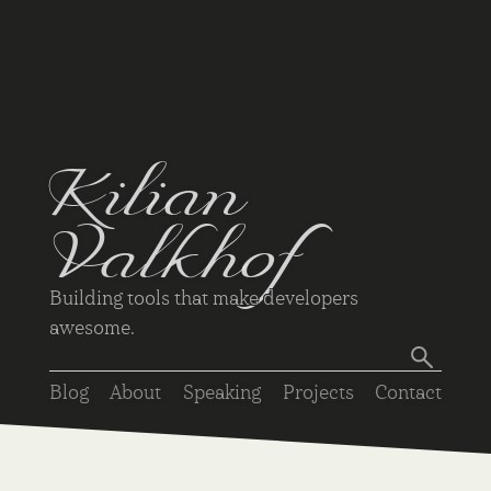
Kilian
Valkhof
Building tools that make developers
awesome.
Blog
About
Speaking
Projects
Contact