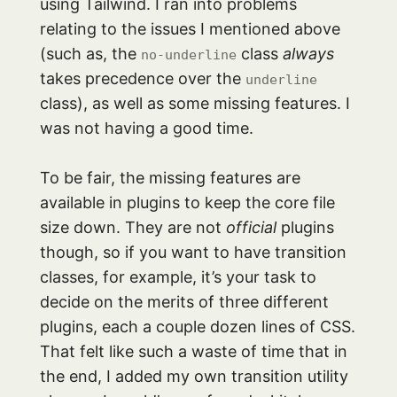
using Tailwind. I ran into problems
relating to the issues I mentioned above
(such as, the
class
always
no-underline
takes precedence over the
underline
class), as well as some missing features. I
was not having a good time.
To be fair, the missing features are
available in plugins to keep the core file
size down. They are not
official
plugins
though, so if you want to have transition
classes, for example, it’s your task to
decide on the merits of three different
plugins, each a couple dozen lines of CSS.
That felt like such a waste of time that in
the end, I added my own transition utility