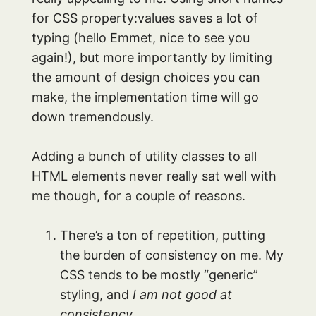
for CSS property:values saves a lot of
typing (hello Emmet, nice to see you
again!), but more importantly by limiting
the amount of design choices you can
make, the implementation time will go
down tremendously.
Adding a bunch of utility classes to all
HTML elements never really sat well with
me though, for a couple of reasons.
There’s a ton of repetition, putting
the burden of consistency on me. My
CSS tends to be mostly “generic”
styling, and
I am not good at
consistency.