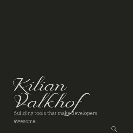
Kilian
Valkhof
Building tools that make developers
awesome.