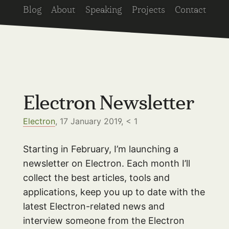
Blog
About
Speaking
Projects
Contact
Electron Newsletter
Electron
, 17 January 2019,
< 1
Starting in February, I’m launching a
newsletter on Electron. Each month I’ll
collect the best articles, tools and
applications, keep you up to date with the
latest Electron-related news and
interview someone from the Electron