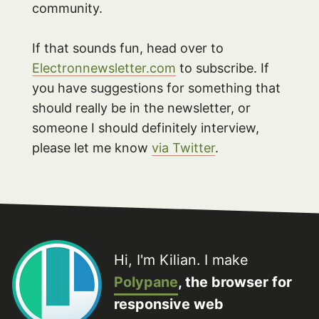
community.
If that sounds fun, head over to
Electronnewsletter.com
to subscribe. If
you have suggestions for something that
should really be in the newsletter, or
someone I should definitely interview,
please let me know
via Twitter
.
Hi, I'm Kilian. I make
Polypane
, the browser for
responsive web