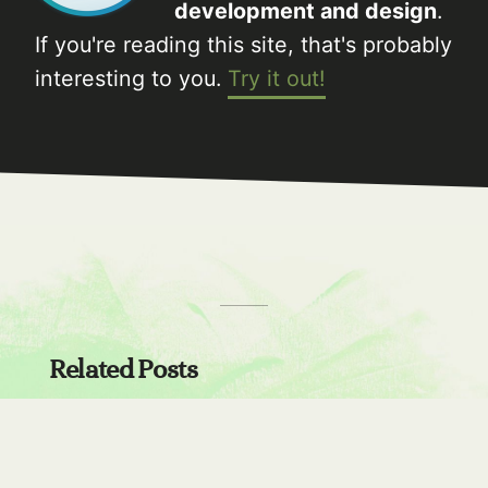
development and design
.
If you're reading this site, that's probably
interesting to you.
Try it out!
Related Posts