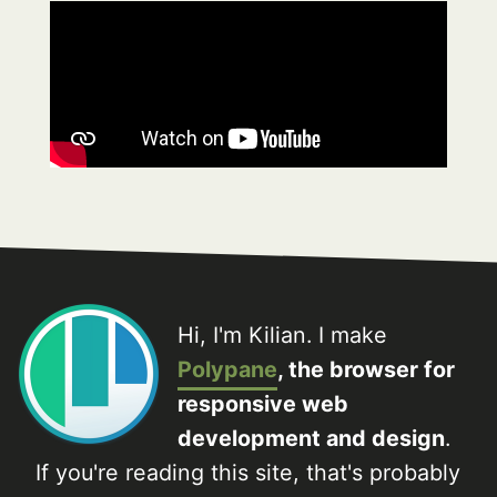
Hi, I'm Kilian. I make
Polypane
, the browser for
responsive web
development and design
.
If you're reading this site, that's probably