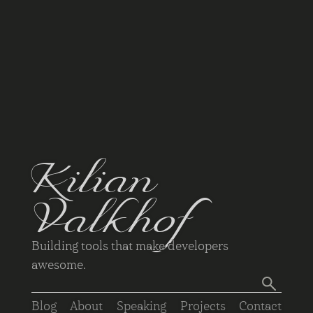
Kilian
Valkhof
Building tools that make developers
awesome.
Blog
About
Speaking
Projects
Contact