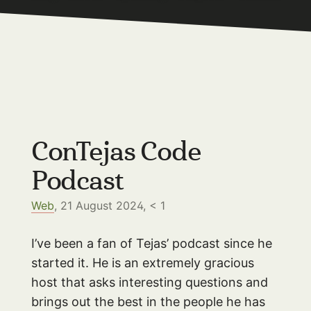
ConTejas Code
Podcast
Web
, 21 August 2024,
< 1
I’ve been a fan of Tejas’ podcast since he
started it. He is an extremely gracious
host that asks interesting questions and
brings out the best in the people he has