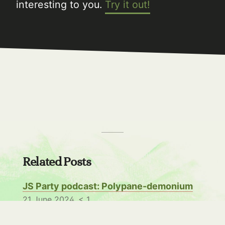
interesting to you.
Try it out!
Related Posts
JS Party podcast: Polypane-demonium
21 June 2024,
< 1
I was invited to the JS Party podcast to