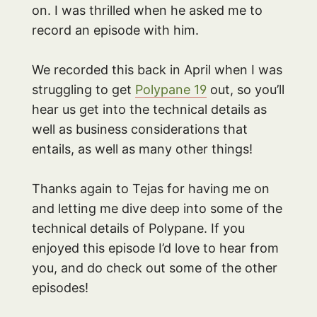
on. I was thrilled when he asked me to
record an episode with him.
We recorded this back in April when I was
struggling to get
Polypane 19
out, so you’ll
hear us get into the technical details as
well as business considerations that
entails, as well as many other things!
Thanks again to Tejas for having me on
and letting me dive deep into some of the
technical details of Polypane. If you
enjoyed this episode I’d love to hear from
you, and do check out some of the other
episodes!