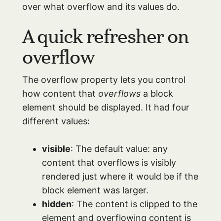
over what overflow and its values do.
A quick refresher on
overflow
The overflow property lets you control
how content that
overflows
a block
element should be displayed. It had four
different values:
visible
: The default value: any
content that overflows is visibly
rendered just where it would be if the
block element was larger.
hidden
: The content is clipped to the
element and overflowing content is