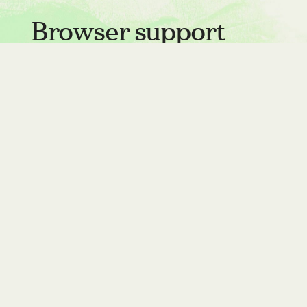
Browser support
Clip has had support for quite a long time
in all browsers except Safari, but support
has landed in the Technical Preview for
Safari 16, which should be released later
this year.
Testing for support
Because
is not yet
overflow: clip
supported in Safari, you'll want to test for
support for it: