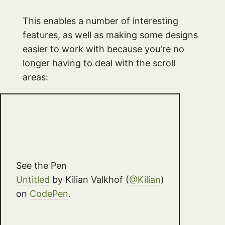
This enables a number of interesting
features, as well as making some designs
easier to work with because you're no
longer having to deal with the scroll
areas:
See the Pen
Untitled
by Kilian Valkhof (
@Kilian
)
on
CodePen
.