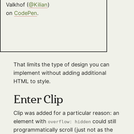
Valkhof (
@Kilian
)
on
CodePen
.
That limits the type of design you can
implement without adding additional
HTML to style.
Enter Clip
Clip was added for a particular reason: an
element with
could still
overflow: hidden
programmatically scroll (just not as the