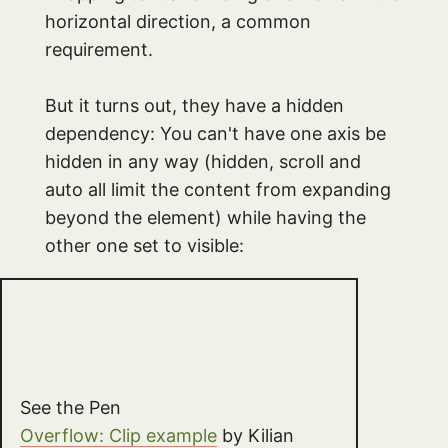
horizontal direction, a common
requirement.
But it turns out, they have a hidden
dependency: You can't have one axis be
hidden in any way (hidden, scroll and
auto all limit the content from expanding
beyond the element) while having the
other one set to visible:
See the Pen
Overflow: Clip example
by Kilian