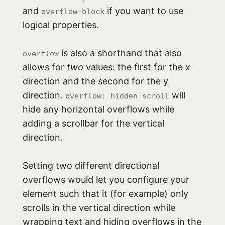
and
if you want to use
overflow-block
logical properties.
is also a shorthand that also
overflow
allows for
two
values: the first for the x
direction and the second for the y
direction.
will
overflow: hidden scroll
hide any horizontal overflows while
adding a scrollbar for the vertical
direction.
Setting two different directional
overflows would let you configure your
element such that it (for example) only
scrolls in the vertical direction while
wrapping text and hiding overflows in the