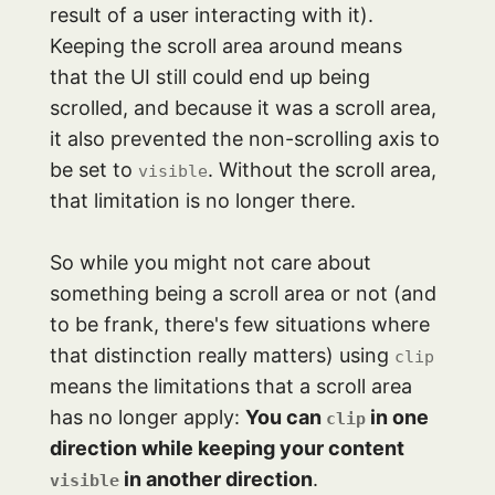
result of a user interacting with it).
Keeping the scroll area around means
that the UI still could end up being
scrolled, and because it was a scroll area,
it also prevented the non-scrolling axis to
be set to
. Without the scroll area,
visible
that limitation is no longer there.
So while you might not care about
something being a scroll area or not (and
to be frank, there's few situations where
that distinction really matters) using
clip
means the limitations that a scroll area
has no longer apply:
You can
in one
clip
direction while keeping your content
in another direction
.
visible