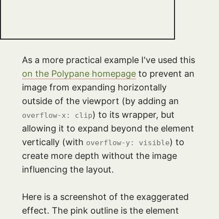
As a more practical example I've used this
on the Polypane homepage
to prevent an
image from expanding horizontally
outside of the viewport (by adding an
) to its wrapper, but
overflow-x: clip
allowing it to expand beyond the element
vertically (with
) to
overflow-y: visible
create more depth without the image
influencing the layout.
Here is a screenshot of the exaggerated
effect. The pink outline is the element