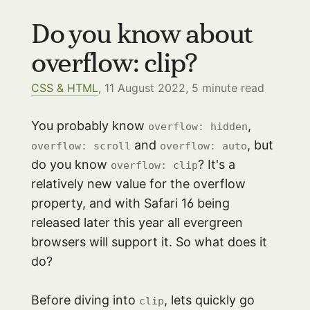
Do you know about
overflow: clip?
CSS & HTML
, 11 August 2022,
5
minute read
You probably know
,
overflow: hidden
and
, but
overflow: scroll
overflow: auto
do you know
? It's a
overflow: clip
relatively new value for the overflow
property, and with Safari 16 being
released later this year all evergreen
browsers will support it. So what does it
do?
Before diving into
, lets quickly go
clip