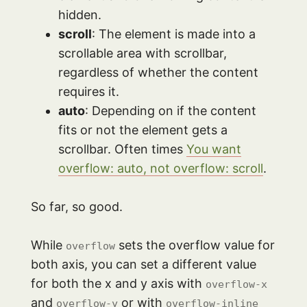
hidden.
scroll
: The element is made into a
scrollable area with scrollbar,
regardless of whether the content
requires it.
auto
: Depending on if the content
fits or not the element gets a
scrollbar. Often times
You want
overflow: auto, not overflow: scroll
.
So far, so good.
While
sets the overflow value for
overflow
both axis, you can set a different value
for both the x and y axis with
overflow-x
and
or with
overflow-y
overflow-inline