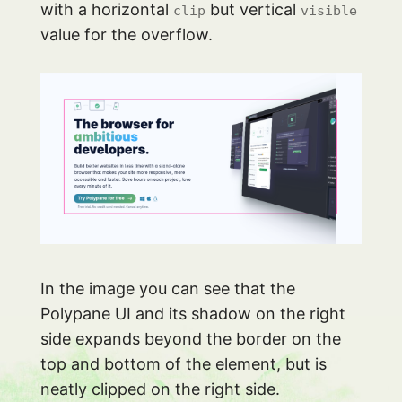
with a horizontal
but vertical
clip
visible
value for the overflow.
In the image you can see that the
Polypane UI and its shadow on the right
side expands beyond the border on the
top and bottom of the element, but is
neatly clipped on the right side.