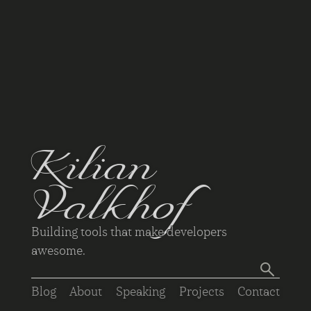
Kilian
Valkhof
Building tools that make developers
awesome.
Blog
About
Speaking
Projects
Contact